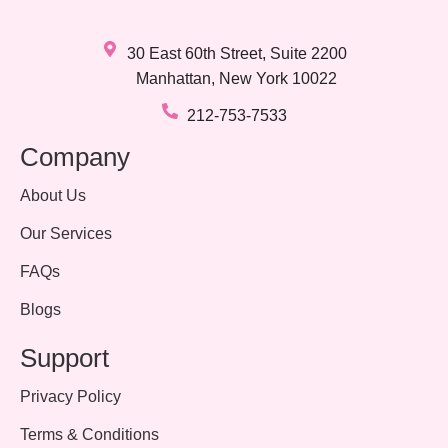
30 East 60th Street, Suite 2200
Manhattan, New York 10022
212-753-7533
Company
About Us
Our Services
FAQs
Blogs
Support
Privacy Policy
Terms & Conditions