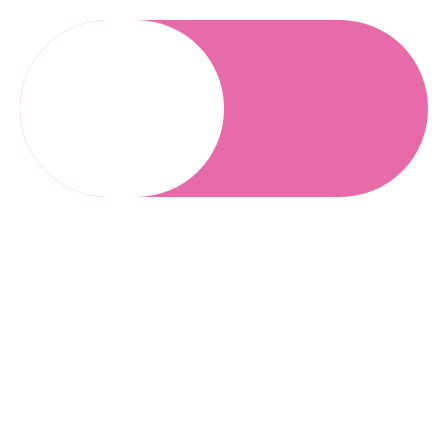
Refer Patient