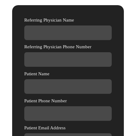
Referring Physician Name
Referring Physician Phone Number
Patient Name
Patient Phone Number
Patient Email Address