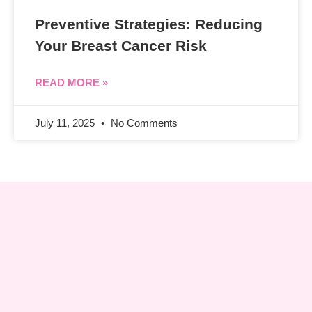
Preventive Strategies: Reducing
Your Breast Cancer Risk
READ MORE »
July 11, 2025
No Comments