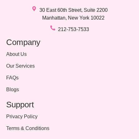
30 East 60th Street, Suite 2200
Manhattan, New York 10022
212-753-7533
Company
About Us
Our Services
FAQs
Blogs
Support
Privacy Policy
Terms & Conditions