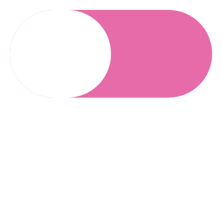
Blogs